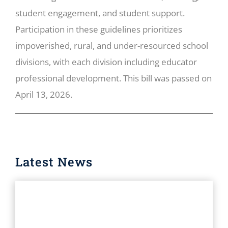
student engagement, and student support.
Participation in these guidelines prioritizes
impoverished, rural, and under-resourced school
divisions, with each division including educator
professional development. This bill was passed on
April 13, 2026.
Latest News