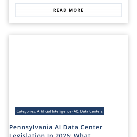
READ MORE
Categories:
Artificial Intelligence (AI)
,
Data Centers
Pennsylvania AI Data Center
Legislation In 2026: What