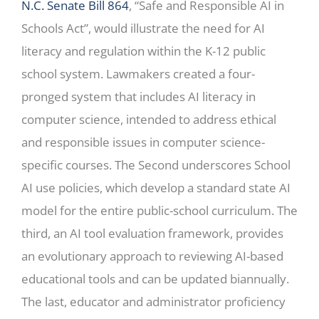
N.C. Senate Bill 864
, “Safe and Responsible AI in
Schools Act”, would illustrate the need for AI
literacy and regulation within the K-12 public
school system. Lawmakers created a four-
pronged system that includes AI literacy in
computer science, intended to address ethical
and responsible issues in computer science-
specific courses. The Second underscores School
AI use policies, which develop a standard state AI
model for the entire public-school curriculum. The
third, an AI tool evaluation framework, provides
an evolutionary approach to reviewing AI-based
educational tools and can be updated biannually.
The last, educator and administrator proficiency