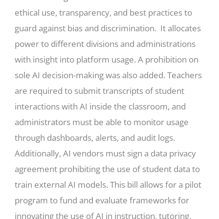
ethical use, transparency, and best practices to
guard against bias and discrimination. It allocates
power to different divisions and administrations
with insight into platform usage. A prohibition on
sole AI decision-making was also added. Teachers
are required to submit transcripts of student
interactions with AI inside the classroom, and
administrators must be able to monitor usage
through dashboards, alerts, and audit logs.
Additionally, AI vendors must sign a data privacy
agreement prohibiting the use of student data to
train external AI models. This bill allows for a pilot
program to fund and evaluate frameworks for
innovating the use of AI in instruction, tutoring,