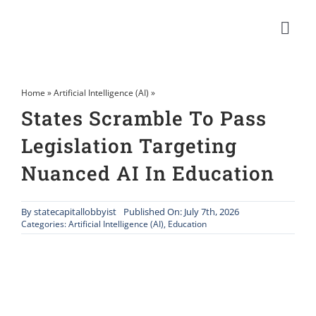
Skip
to
Togg
content
Navi
Home
»
Artificial Intelligence (AI)
»
States Scramble To Pass
Legislation Targeting
Nuanced AI In Education
By
statecapitallobbyist
Published On: July 7th, 2026
Categories:
Artificial Intelligence (AI)
,
Education