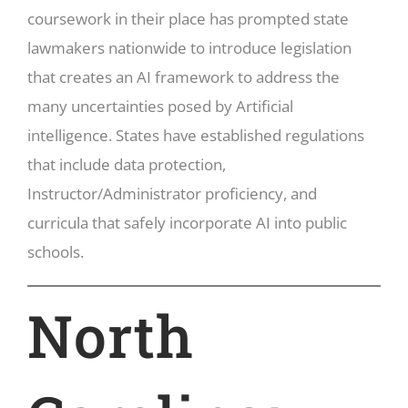
coursework in their place has prompted state
lawmakers nationwide to introduce legislation
that creates an AI framework to address the
many uncertainties posed by Artificial
intelligence. States have established regulations
that include data protection,
Instructor/Administrator proficiency, and
curricula that safely incorporate AI into public
schools.
North