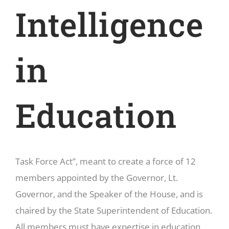
Intelligence
in
Education
Task Force Act”, meant to create a force of 12
members appointed by the Governor, Lt.
Governor, and the Speaker of the House, and is
chaired by the State Superintendent of Education.
All members must have expertise in education,