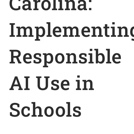
Carolina:
Implementin
Responsible
AI Use in
Schools