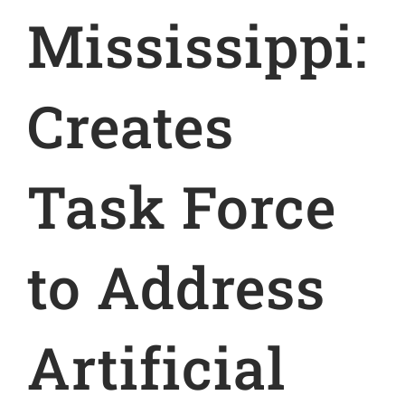
Mississippi:
Creates
Task Force
to Address
Artificial