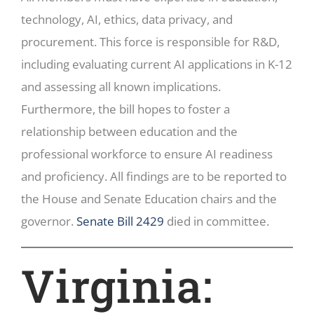
technology, AI, ethics, data privacy, and
procurement. This force is responsible for R&D,
including evaluating current AI applications in K-12
and assessing all known implications.
Furthermore, the bill hopes to foster a
relationship between education and the
professional workforce to ensure AI readiness
and proficiency. All findings are to be reported to
the House and Senate Education chairs and the
governor.
Senate Bill 2429
died in committee.
Virginia: