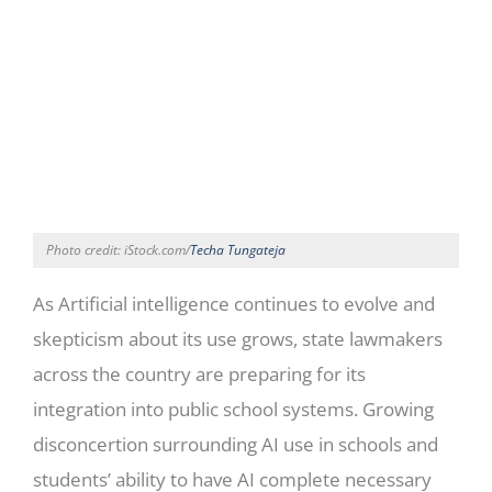
Photo credit: iStock.com/
Techa Tungateja
As Artificial intelligence continues to evolve and
skepticism about its use grows, state lawmakers
across the country are preparing for its
integration into public school systems. Growing
disconcertion surrounding AI use in schools and
students’ ability to have AI complete necessary