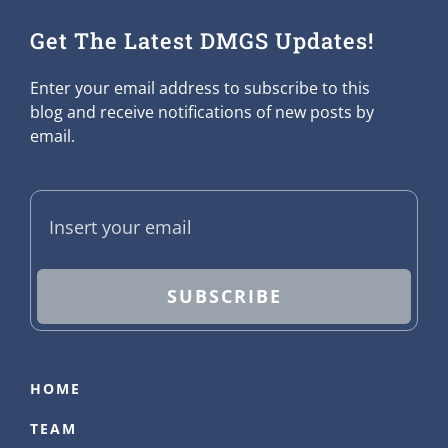
Get The Latest DMGS Updates!
Enter your email address to subscribe to this
blog and receive notifications of new posts by
email.
SUBSCRIBE
HOME
TEAM