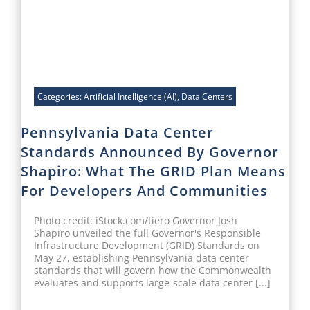
Categories:
Artificial Intelligence (AI)
,
Data Centers
Pennsylvania Data Center
Standards Announced By Governor
Shapiro: What The GRID Plan Means
For Developers And Communities
Photo credit: iStock.com/tiero Governor Josh
Shapiro unveiled the full Governor's Responsible
Infrastructure Development (GRID) Standards on
May 27, establishing Pennsylvania data center
standards that will govern how the Commonwealth
evaluates and supports large-scale data center [...]