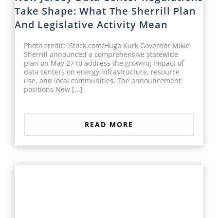
Take Shape: What The Sherrill Plan
And Legislative Activity Mean
Photo credit: iStock.com/Hugo Kurk Governor Mikie
Sherrill announced a comprehensive statewide
plan on May 27 to address the growing impact of
data centers on energy infrastructure, resource
use, and local communities. The announcement
positions New [...]
READ MORE