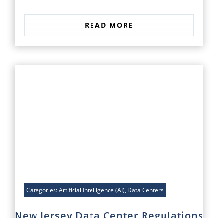
READ MORE
Categories:
Artificial Intelligence (AI)
,
Data Centers
New Jersey Data Center Regulations