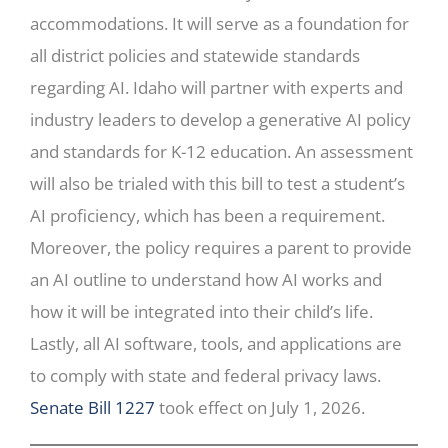
accommodations. It will serve as a foundation for
all district policies and statewide standards
regarding AI. Idaho will partner with experts and
industry leaders to develop a generative AI policy
and standards for K-12 education. An assessment
will also be trialed with this bill to test a student’s
AI proficiency, which has been a requirement.
Moreover, the policy requires a parent to provide
an AI outline to understand how AI works and
how it will be integrated into their child’s life.
Lastly, all AI software, tools, and applications are
to comply with state and federal privacy laws.
Senate Bill 1227
took effect on July 1, 2026.