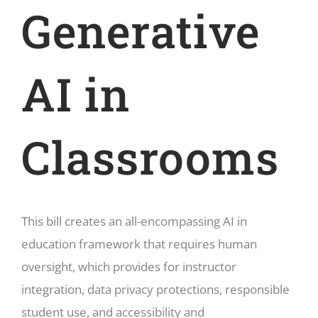
Generative
AI in
Classrooms
This bill creates an all-encompassing AI in
education framework that requires human
oversight, which provides for instructor
integration, data privacy protections, responsible
student use, and accessibility and