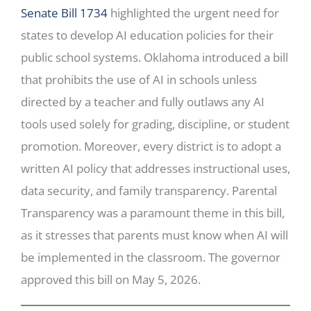
Senate Bill 1734
highlighted the urgent need for
states to develop AI education policies for their
public school systems. Oklahoma introduced a bill
that prohibits the use of AI in schools unless
directed by a teacher and fully outlaws any AI
tools used solely for grading, discipline, or student
promotion. Moreover, every district is to adopt a
written AI policy that addresses instructional uses,
data security, and family transparency. Parental
Transparency was a paramount theme in this bill,
as it stresses that parents must know when AI will
be implemented in the classroom. The governor
approved this bill on May 5, 2026.