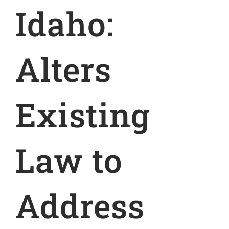
Idaho:
Alters
Existing
Law to
Address