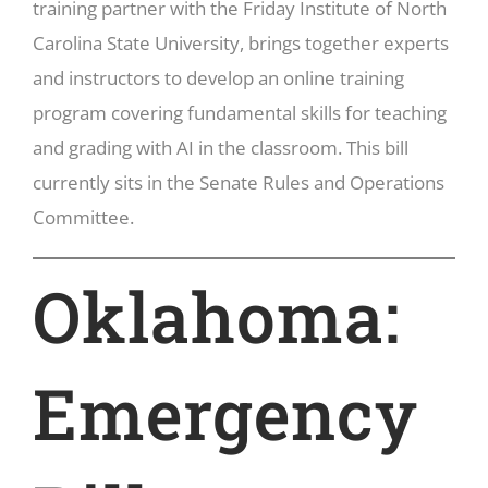
training partner with the Friday Institute of North
Carolina State University, brings together experts
and instructors to develop an online training
program covering fundamental skills for teaching
and grading with AI in the classroom. This bill
currently sits in the Senate Rules and Operations
Committee.
Oklahoma:
Emergency