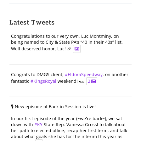
Latest Tweets
Congratulations to our very own, Luc Montminy, on
being named to City & State PA’s “40 in their 40s” list.
Well deserved honor, Luc! 🎉
Congrats to DMGS client,
#EldoraSpeedway
, on another
fantastic
#KingsRoyal
weekend! 🏎️
2
🎙️ New episode of Back in Session is live!
In our first episode of the year (~we're back~), we sat
down with
#KY
State Rep. Vanessa Grossl to talk about
her path to elected office, recap her first term, and talk
about what goals she has for the interim this year as