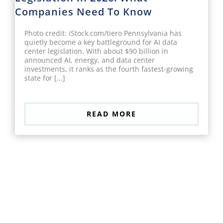
Companies Need To Know
Photo credit: iStock.com/tiero Pennsylvania has
quietly become a key battleground for AI data
center legislation. With about $90 billion in
announced AI, energy, and data center
investments, it ranks as the fourth fastest-growing
state for [...]
READ MORE