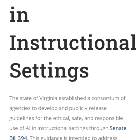
in
Instructional
Settings
The state of Virginia established a consortium of
agencies to develop and publicly release
guidelines for the ethical, safe, and responsible
use of AI in instructional settings through
Senate
Bill 394
. This guidance is intended to address