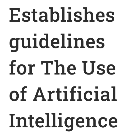
Establishes
guidelines
for The Use
of Artificial
Intelligence