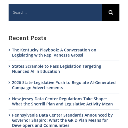
Search
for:
Recent Posts
The Kentucky Playbook: A Conversation on
Legislating with Rep. Vanessa Grossl
States Scramble to Pass Legislation Targeting
Nuanced AI in Education
2026 State Legislative Push to Regulate AI-Generated
Campaign Advertisements
New Jersey Data Center Regulations Take Shape:
What the Sherrill Plan and Legislative Activity Mean
Pennsylvania Data Center Standards Announced by
Governor Shapiro: What the GRID Plan Means for
Developers and Communities