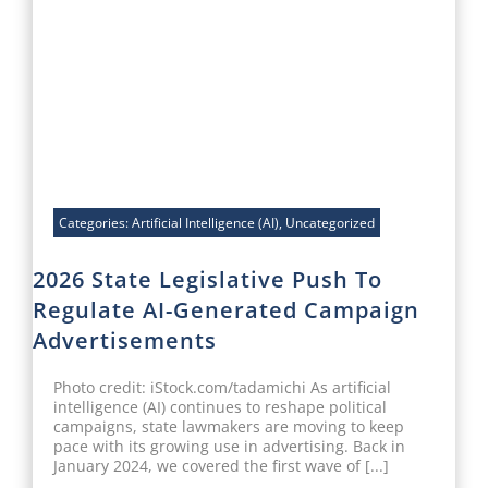
Categories:
Artificial Intelligence (AI)
,
Uncategorized
2026 State Legislative Push To
Regulate AI-Generated Campaign
Advertisements
Photo credit: iStock.com/tadamichi As artificial
intelligence (AI) continues to reshape political
campaigns, state lawmakers are moving to keep
pace with its growing use in advertising. Back in
January 2024, we covered the first wave of [...]