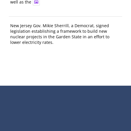
well as the
New Jersey Gov. Mikie Sherrill, a Democrat, signed
legislation establishing a framework to build new
nuclear projects in the Garden State in an effort to
lower electricity rates.