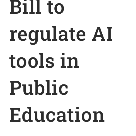
Bill to
regulate AI
tools in
Public
Education